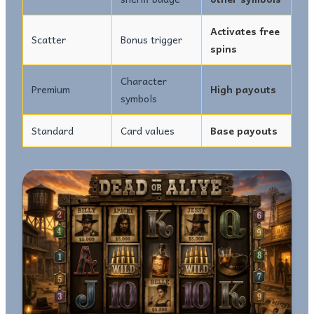
Activates free
Scatter
Bonus trigger
spins
Character
Premium
High payouts
symbols
Standard
Card values
Base payouts