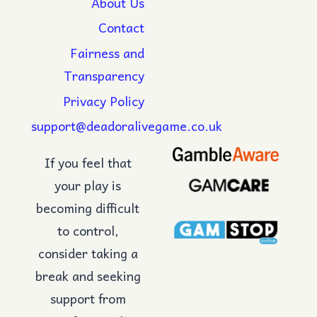
About Us
Contact
Fairness and
Transparency
Privacy Policy
support@deadoralivegame.co.uk
If you feel that
your play is
becoming difficult
to control,
consider taking a
break and seeking
support from