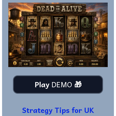
Play
DEMO
🎁
Strategy Tips for UK