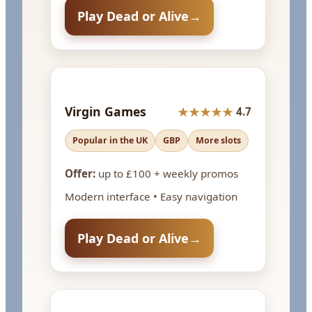
Play Dead or Alive
→
at Unibet Casino
Virgin Games
4.7
Popular in the UK
GBP
More slots
Offer:
up to £100 + weekly promos
Modern interface • Easy navigation
Play Dead or Alive
→
at Virgin Games