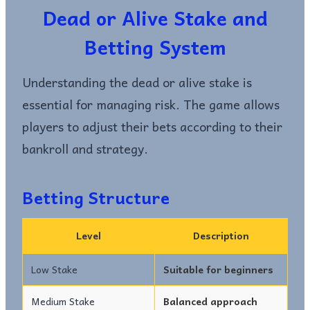
Dead or Alive Stake and
Betting System
Understanding the dead or alive stake is
essential for managing risk. The game allows
players to adjust their bets according to their
bankroll and strategy.
Betting Structure
Level
Description
Low Stake
Suitable for beginners
Medium Stake
Balanced approach