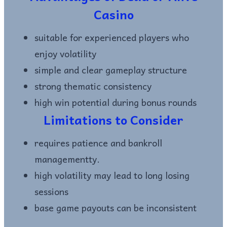
Casino
suitable for experienced players who
enjoy volatility
simple and clear gameplay structure
strong thematic consistency
high win potential during bonus rounds
Limitations to Consider
requires patience and bankroll
managementty.
high volatility may lead to long losing
sessions
base game payouts can be inconsistent