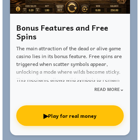
Bonus Features and Free
Spins
The main attraction of the dead or alive game
casino lies in its bonus feature. Free spins are
triggered when scatter symbols appear,
unlocking a mode where wilds become sticky.
This mechanic allows wild symbols to remain
on the reels for multiple spins, significantly
⌄
READ MORE
increasing winning potential. During this
phase, the dead or alive slot transforms into a
high-intensity experience where a single spin
▶
Play for real money
can produce substantial returns.