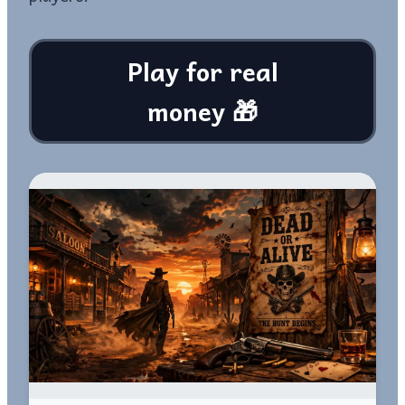
Play for real
money
🎁