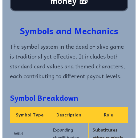
money
🎁
Symbols and Mechanics
The symbol system in the dead or alive game
is traditional yet effective. It includes both
standard card values and themed characters,
each contributing to different payout levels.
Symbol Breakdown
Symbol Type
Description
Role
Expanding
Substitutes
Wild
sheriff badge
other symbols