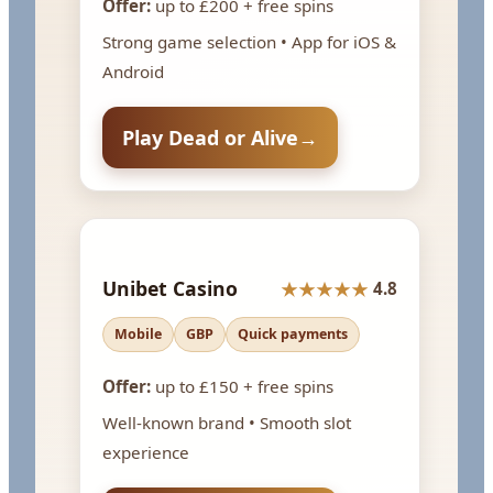
Offer:
up to £200 + free spins
Strong game selection • App for iOS &
Android
Play Dead or Alive
→
at PokerStars Casino
Unibet Casino
4.8
Mobile
GBP
Quick payments
Offer:
up to £150 + free spins
Well-known brand • Smooth slot
experience