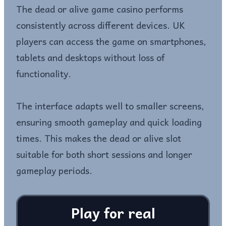
The dead or alive game casino performs
consistently across different devices. UK
players can access the game on smartphones,
tablets and desktops without loss of
functionality.
The interface adapts well to smaller screens,
ensuring smooth gameplay and quick loading
times. This makes the dead or alive slot
suitable for both short sessions and longer
gameplay periods.
Play for real