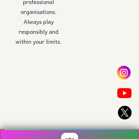
professional
organisations.
Always play
responsibly and
within your limits.