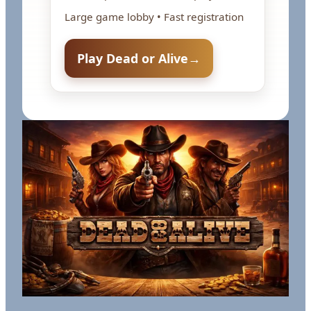
Large game lobby • Fast registration
Play Dead or Alive
→
at Ladbrokes Casino