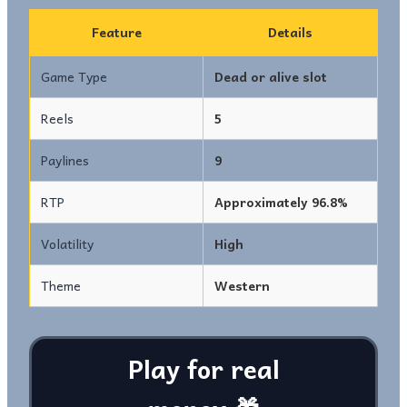
Feature
Details
Game Type
Dead or alive slot
Reels
5
Paylines
9
RTP
Approximately 96.8%
Volatility
High
Theme
Western
Play for real