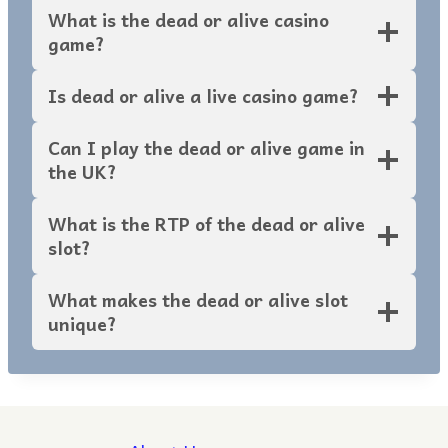
What is the dead or alive casino
game?
Is dead or alive a live casino game?
Can I play the dead or alive game in
the UK?
What is the RTP of the dead or alive
slot?
What makes the dead or alive slot
unique?