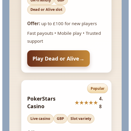
UK-friendly
GBP
Dead or Alive slot
Offer:
up to £100 for new players
Fast payouts • Mobile play • Trusted
support
Play Dead or Alive
→
at bet365 Casino
Popular
PokerStars
4.
Casino
8
Live casino
GBP
Slot variety