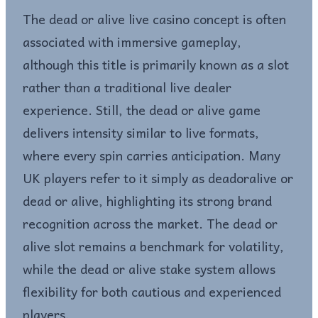
The dead or alive live casino concept is often
associated with immersive gameplay,
although this title is primarily known as a slot
rather than a traditional live dealer
experience. Still, the dead or alive game
delivers intensity similar to live formats,
where every spin carries anticipation. Many
UK players refer to it simply as deadoralive or
dead or alive, highlighting its strong brand
recognition across the market. The dead or
alive slot remains a benchmark for volatility,
while the dead or alive stake system allows
flexibility for both cautious and experienced
players.