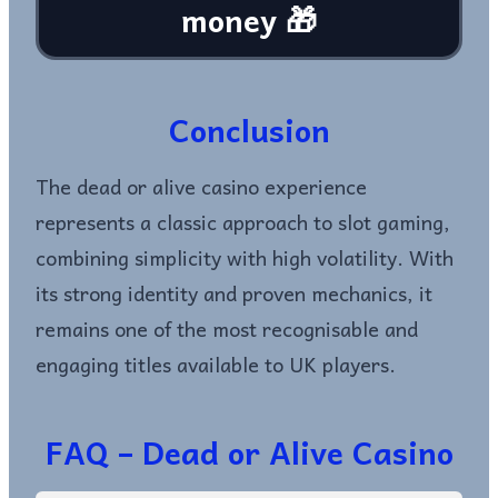
money
🎁
Conclusion
The dead or alive casino experience
represents a classic approach to slot gaming,
combining simplicity with high volatility. With
its strong identity and proven mechanics, it
remains one of the most recognisable and
engaging titles available to UK players.
FAQ – Dead or Alive Casino