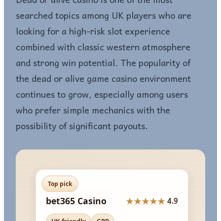
searched topics among UK players who are
looking for a high-risk slot experience
combined with classic western atmosphere
and strong win potential. The popularity of
the dead or alive game casino environment
continues to grow, especially among users
who prefer simple mechanics with the
possibility of significant payouts.
Top pick
bet365 Casino
4.9