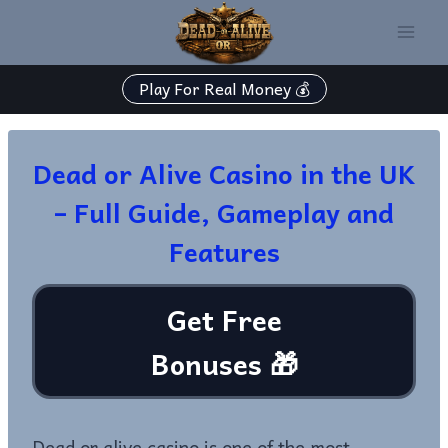
Skip
to
content
Play For Real Money 💰
Dead or Alive Casino in the UK
– Full Guide, Gameplay and
Features
Get Free
Bonuses
🎁
Dead or alive casino is one of the most