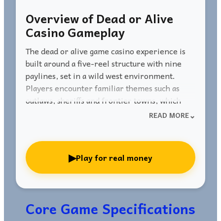
Overview of Dead or Alive
Casino Gameplay
The dead or alive game casino experience is
built around a five-reel structure with nine
paylines, set in a wild west environment.
Players encounter familiar themes such as
outlaws, sheriffs and frontier towns, which
contribute to a cohesive atmosphere.
⌄
READ MORE
The gameplay is straightforward, making it
accessible even for new users. At the same
time, the volatility ensures that experienced
▶
Play for real money
players remain engaged. The dead or alive slot
is not designed for constant small wins, but
rather for occasional larger payouts,
particularly during bonus rounds.
Core Game Specifications