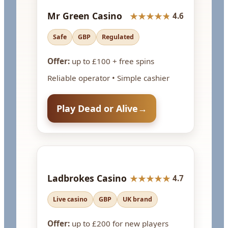
Mr Green Casino
4.6
Safe
GBP
Regulated
Offer:
up to £100 + free spins
Reliable operator • Simple cashier
Play Dead or Alive
→
at Mr Green Casino
Ladbrokes Casino
4.7
Live casino
GBP
UK brand
Offer:
up to £200 for new players