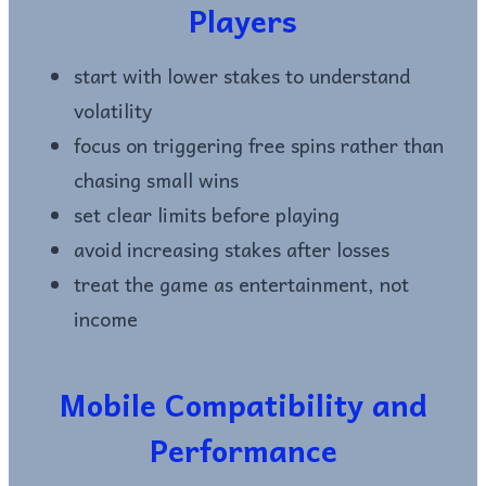
Players
start with lower stakes to understand
volatility
focus on triggering free spins rather than
chasing small wins
set clear limits before playing
avoid increasing stakes after losses
treat the game as entertainment, not
income
Mobile Compatibility and
Performance