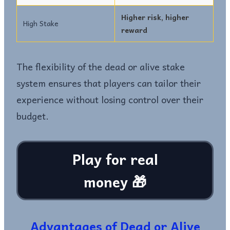
Higher risk, higher
High Stake
reward
The flexibility of the dead or alive stake
system ensures that players can tailor their
experience without losing control over their
budget.
Play for real
money
🎁
Advantages of Dead or Alive